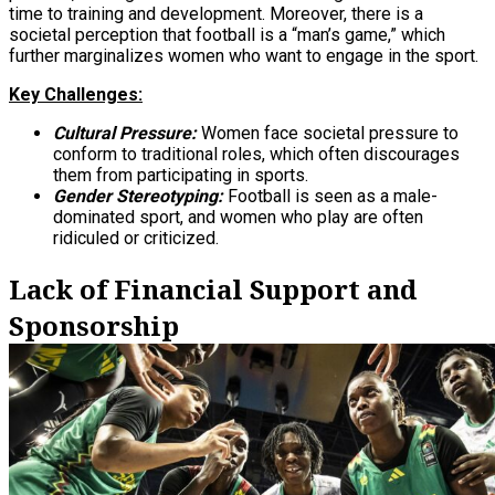
time to training and development. Moreover, there is a
societal perception that football is a “man’s game,” which
further marginalizes women who want to engage in the sport.
Key Challenges:
Cultural Pressure:
Women face societal pressure to
conform to traditional roles, which often discourages
them from participating in sports.
Gender Stereotyping:
Football is seen as a male-
dominated sport, and women who play are often
ridiculed or criticized.
Lack of Financial Support and
Sponsorship