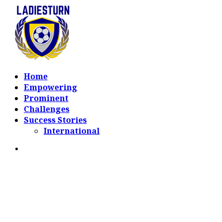
Home
Empowering
Prominent
Challenges
Success Stories
International