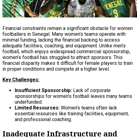
Financial constraints remain a significant obstacle for women
footballers in Senegal. Many women’s teams operate with
minimal funding, lacking the financial backing to access
adequate facilities, coaching, and equipment. Unlike men’s
football, which enjoys widespread commercial sponsorship,
women’s football has struggled to attract sponsors. This
financial disparity makes it difficult for female players to train
in proper conditions and compete at a higher level.
Key Challenges:
Insufficient Sponsorship:
Lack of corporate
sponsorships for women’s football leaves many teams
underfunded.
Limited Resources:
Women’s teams often lack
essential resources like training facilities, equipment,
and professional coaching.
Inadequate Infrastructure and