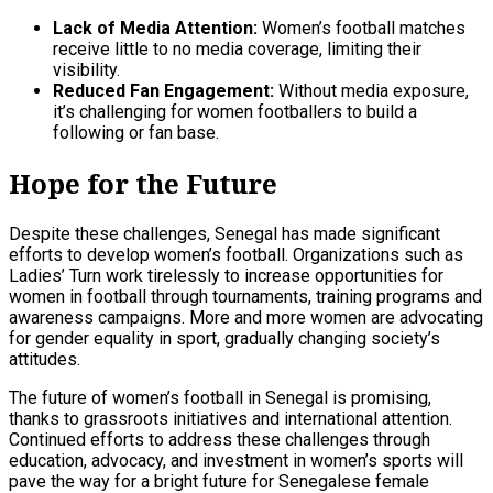
Lack of Media Attention:
Women’s football matches
receive little to no media coverage, limiting their
visibility.
Reduced Fan Engagement:
Without media exposure,
it’s challenging for women footballers to build a
following or fan base.
Hope for the Future
Despite these challenges, Senegal has made significant
efforts to develop women’s football. Organizations such as
Ladies’ Turn work tirelessly to increase opportunities for
women in football through tournaments, training programs and
awareness campaigns. More and more women are advocating
for gender equality in sport, gradually changing society’s
attitudes.
The future of women’s football in Senegal is promising,
thanks to grassroots initiatives and international attention.
Continued efforts to address these challenges through
education, advocacy, and investment in women’s sports will
pave the way for a bright future for Senegalese female