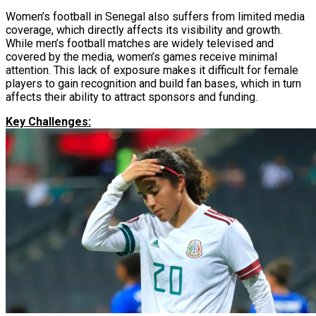
Women’s football in Senegal also suffers from limited media
coverage, which directly affects its visibility and growth.
While men’s football matches are widely televised and
covered by the media, women’s games receive minimal
attention. This lack of exposure makes it difficult for female
players to gain recognition and build fan bases, which in turn
affects their ability to attract sponsors and funding.
Key Challenges: