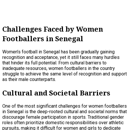
Challenges Faced by Women
Footballers in Senegal
Women’s football in Senegal has been gradually gaining
recognition and acceptance, yet it still faces many hurdles
that hinder its full potential. From cultural barriers to
inadequate resources, women footballers in the country
struggle to achieve the same level of recognition and support
as their male counterparts.
Cultural and Societal Barriers
One of the most significant challenges for women footballers
in Senegal is the deep-rooted cultural and societal norms that
discourage female participation in sports. Traditional gender
roles often prioritize domestic responsibilities over athletic
pursuits, making it difficult for women and girls to dedicate