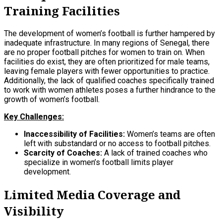
Training Facilities
The development of women’s football is further hampered by
inadequate infrastructure. In many regions of Senegal, there
are no proper football pitches for women to train on. When
facilities do exist, they are often prioritized for male teams,
leaving female players with fewer opportunities to practice.
Additionally, the lack of qualified coaches specifically trained
to work with women athletes poses a further hindrance to the
growth of women’s football.
Key Challenges:
Inaccessibility of Facilities:
Women’s teams are often
left with substandard or no access to football pitches.
Scarcity of Coaches:
A lack of trained coaches who
specialize in women’s football limits player
development.
Limited Media Coverage and
Visibility