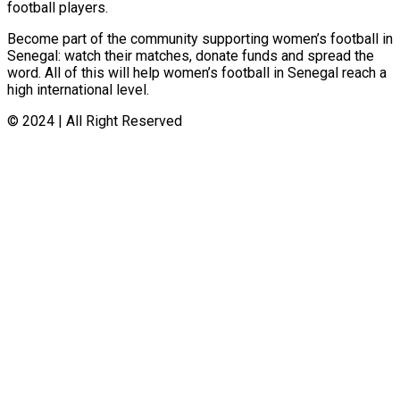
football players.
Become part of the community supporting women’s football in
Senegal: watch their matches, donate funds and spread the
word. All of this will help women’s football in Senegal reach a
high international level.
© 2024 | All Right Reserved